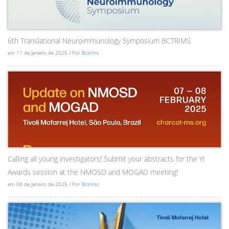
6th Translational Neuroimmunology Symposium BCTRIMS
em 11 de Janeiro de 2025 /
Por Bctrims
Calling all young investigators! Submit your abstracts for the YI
Awards session at the NMOSD and MOGAD meeting!
em 08 de Janeiro de 2025 /
Por Bctrims